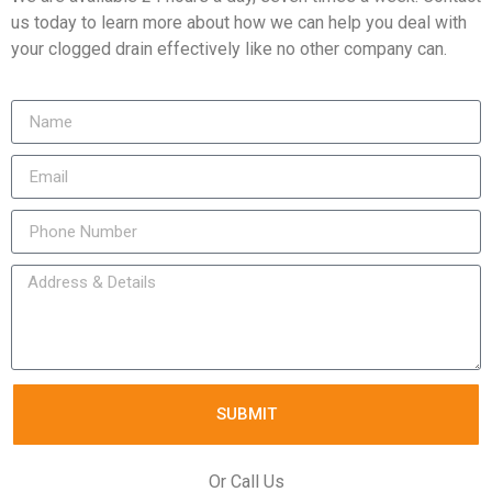
us today to learn more about how we can help you deal with
your clogged drain effectively like no other company can.
SUBMIT
Or Call Us