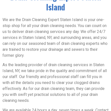
Island
We are the Drain Cleaning Expert Staten Island is your one-
stop shop for all your drain cleaning needs. You can count on
us to deliver drain cleaning services any day. We offer 24/7
services in Staten Island, NY, and surrounding areas, and you
can rely on our seasoned team of drain cleaning experts who
are trained to restore your drainage and sewers to their
former glory.
As the leading provider of drain cleaning services in Staten
Island, NY, we take pride in the quality and commitment of all
our staff. Our friendly and professional staff can fill you in
with all the details you need to clear your clogged drains
effectively. As for our drain cleaning team, they can provide
you with swift yet practical solutions to all of your drain
cleaning needs.
We are available 24 hours a day, seven times a week. Contact