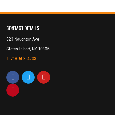
CONTACT DETAILS
523 Naughton Ave
Staten Island, NY 10305
1-718-603-4203