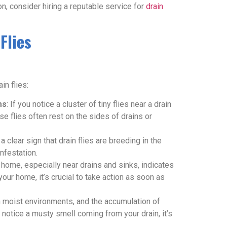
ion, consider hiring a reputable service for
drain
Flies
in flies:
ms
: If you notice a cluster of tiny flies near a drain
ese flies often rest on the sides of drains or
a clear sign that drain flies are breeding in the
infestation.
r home, especially near drains and sinks, indicates
n your home, it’s crucial to take action as soon as
n moist environments, and the accumulation of
u notice a musty smell coming from your drain, it’s