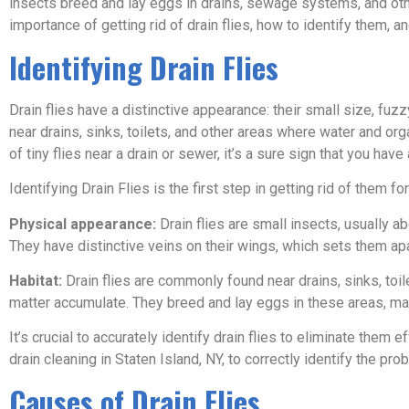
insects breed and lay eggs in drains, sewage systems, and othe
importance of getting rid of drain flies, how to identify them, 
Identifying Drain Flies
Drain flies have a distinctive appearance: their small size, f
near drains, sinks, toilets, and other areas where water and org
of tiny flies near a drain or sewer, it’s a sure sign that you have 
Identifying Drain Flies is the first step in getting rid of them 
Physical appearance:
Drain flies are small insects, usually a
They have distinctive veins on their wings, which sets them apa
Habitat:
Drain flies are commonly found near drains, sinks, toi
matter accumulate. They breed and lay eggs in these areas, maki
It’s crucial to accurately identify drain flies to eliminate them e
drain cleaning in Staten Island, NY, to correctly identify the pr
Causes of Drain Flies