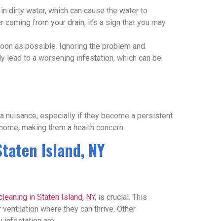
 in dirty water, which can cause the water to
 coming from your drain, it’s a sign that you may
 soon as possible. Ignoring the problem and
nly lead to a worsening infestation, which can be
 a nuisance, especially if they become a persistent
 home, making them a health concern.
Staten Island, NY
cleaning in Staten Island, NY
, is crucial. This
ventilation where they can thrive. Other
 infestation are: