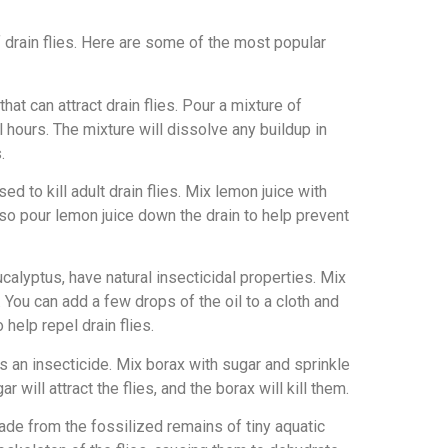
f drain flies. Here are some of the most popular
at can attract drain flies. Pour a mixture of
l hours. The mixture will dissolve any buildup in
.
ed to kill adult drain flies. Mix lemon juice with
also pour lemon juice down the drain to help prevent
ucalyptus, have natural insecticidal properties. Mix
. You can add a few drops of the oil to a cloth and
help repel drain flies.
as an insecticide. Mix borax with sugar and sprinkle
 will attract the flies, and the borax will kill them.
de from the fossilized remains of tiny aquatic