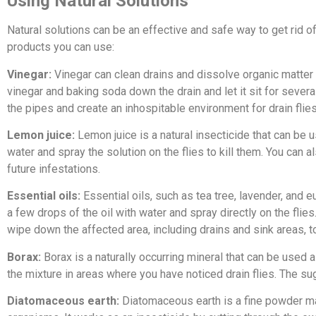
Using Natural Solutions
Natural solutions can be an effective and safe way to get rid o
products you can use:
Vinegar:
Vinegar can clean drains and dissolve organic matter th
vinegar and baking soda down the drain and let it sit for severa
the pipes and create an inhospitable environment for drain flies
Lemon juice:
Lemon juice is a natural insecticide that can be us
water and spray the solution on the flies to kill them. You can 
future infestations.
Essential oils:
Essential oils, such as tea tree, lavender, and e
a few drops of the oil with water and spray directly on the flies
wipe down the affected area, including drains and sink areas, to 
Borax:
Borax is a naturally occurring mineral that can be used 
the mixture in areas where you have noticed drain flies. The sugar
Diatomaceous earth:
Diatomaceous earth is a fine powder ma