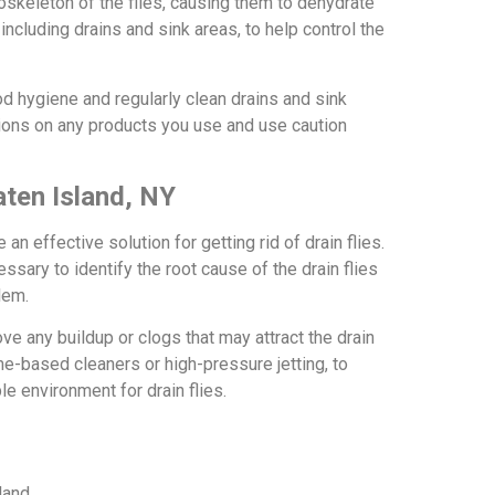
oskeleton of the flies, causing them to dehydrate
ncluding drains and sink areas, to help control the
ood hygiene and regularly clean drains and sink
ctions on any products you use and use caution
aten Island, NY
 an effective solution for getting rid of drain flies.
sary to identify the root cause of the drain flies
lem.
e any buildup or clogs that may attract the drain
e-based cleaners or high-pressure jetting, to
le environment for drain flies.