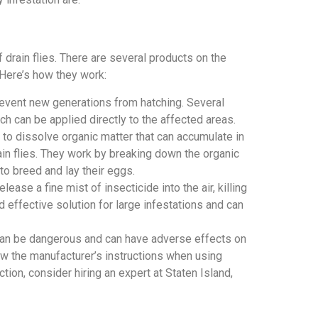
 drain flies. There are several products on the
 Here’s how they work:
 prevent new generations from hatching. Several
ich can be applied directly to the affected areas.
d to dissolve organic matter that can accumulate in
rain flies. They work by breaking down the organic
m to breed and lay their eggs.
ease a fine mist of insecticide into the air, killing
nd effective solution for large infestations and can
s can be dangerous and can have adverse effects on
ow the manufacturer’s instructions when using
tion, consider hiring an expert at Staten Island,