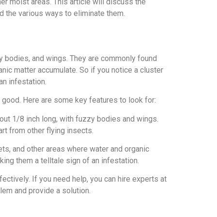
r moist areas. This article will discuss the
and the various ways to eliminate them.
uzzy bodies, and wings. They are commonly found
anic matter accumulate. So if you notice a cluster
an infestation.
for good. Here are some key features to look for:
bout 1/8 inch long, with fuzzy bodies and wings.
rt from other flying insects.
lets, and other areas where water and organic
ng them a telltale sign of an infestation.
ffectively. If you need help, you can hire experts at
oblem and provide a solution.