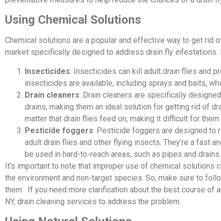
Using Chemical Solutions
Chemical solutions are a popular and effective way to get rid of
market specifically designed to address drain fly infestations.
Insecticides
: Insecticides can kill adult drain flies and
insecticides are available, including sprays and baits, wh
Drain cleaners
: Drain cleaners are specifically designe
drains, making them an ideal solution for getting rid of d
matter that drain flies feed on, making it difficult for the
Pesticide foggers
: Pesticide foggers are designed to rel
adult drain flies and other flying insects. They’re a fast a
be used in hard-to-reach areas, such as pipes and drains.
It’s important to note that improper use of chemical solution
the environment and non-target species. So, make sure to foll
them. If you need more clarification about the best course of ac
NY, drain cleaning services to address the problem.