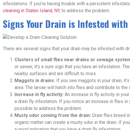
infestations. If you’re having trouble with a persistent infestat
cleaning in Staten Island, NY
, to address the problem.
Signs Your Drain is Infested with 
There are several signs that your drain may be infested with dra
Clusters of small flies near drains or sewage syste
or sewer, it’s a sure sign that you have an infestation. Th
nearby surfaces and are difficult to miss.
Maggots in drains:
If you see maggots in your drain, it’s 
area. The larvae will hatch into flies and contribute to the 
Increase in fly activity:
An increase in fly activity in you
a drain fly infestation. If you notice an increase in flies i
possible to address the problem.
Musty odor coming from the drain:
Drain flies breed i
organic matter can create a musty odor in the drain. If yo
a good indication that you have a drain fly infestation.