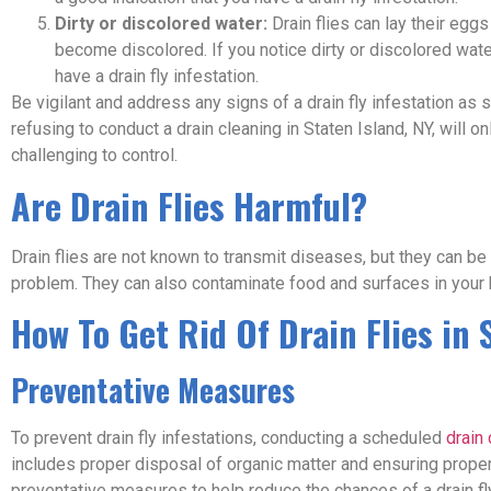
Dirty or discolored water:
Drain flies can lay their eggs
become discolored. If you notice dirty or discolored water
have a drain fly infestation.
Be vigilant and address any signs of a drain fly infestation as
refusing to conduct a drain cleaning in Staten Island, NY, will o
challenging to control.
Are Drain Flies Harmful?
Drain flies are not known to transmit diseases, but they can be
problem. They can also contaminate food and surfaces in your
How To Get Rid Of Drain Flies in 
Preventative Measures
To prevent drain fly infestations, conducting a scheduled
drain 
includes proper disposal of organic matter and ensuring proper 
preventative measures to help reduce the chances of a drain fly