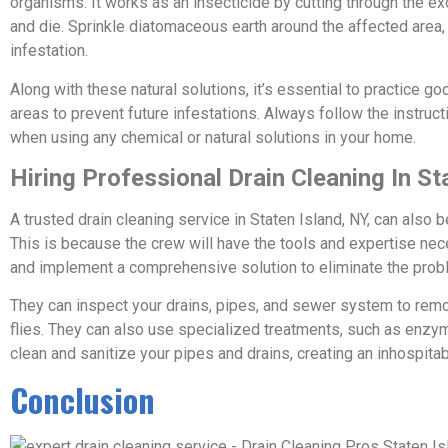
organisms. It works as an insecticide by cutting through the ex
and die. Sprinkle diatomaceous earth around the affected area, i
infestation.
Along with these natural solutions, it’s essential to practice g
areas to prevent future infestations. Always follow the instru
when using any chemical or natural solutions in your home.
Hiring Professional Drain Cleaning In St
A trusted drain cleaning service in Staten Island, NY, can also be
This is because the crew will have the tools and expertise neces
and implement a comprehensive solution to eliminate the prob
They can inspect your drains, pipes, and sewer system to remov
flies. They can also use specialized treatments, such as enzym
clean and sanitize your pipes and drains, creating an inhospitab
Conclusion