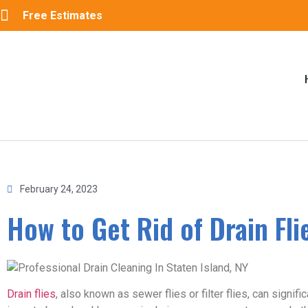
Free Estimates
February 24, 2023
How to Get Rid of Drain Fli
Drain flies
, also known as sewer flies or filter flies, can sign