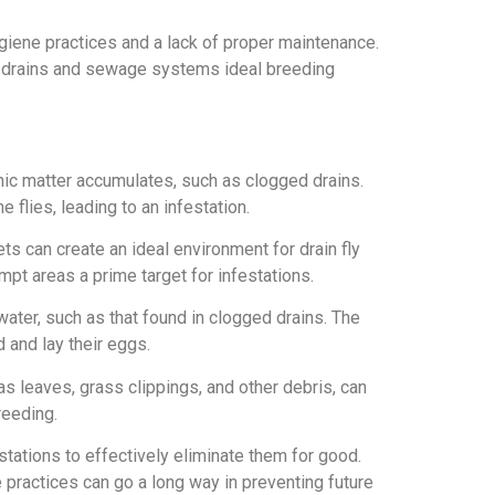
ygiene practices and a lack of proper maintenance.
ng drains and sewage systems ideal breeding
anic matter accumulates, such as clogged drains.
 flies, leading to an infestation.
ets can create an ideal environment for drain fly
mpt areas a prime target for infestations.
water, such as that found in clogged drains. The
 and lay their eggs.
s leaves, grass clippings, and other debris, can
reeding.
estations to effectively eliminate them for good.
practices can go a long way in preventing future