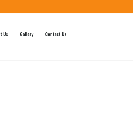
t Us
Gallery
Contact Us