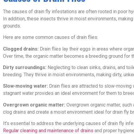
The causes of drain fly infestations are often rooted in poor h
In addition, these insects thrive in moist environments, maki
grounds.
Here are some common causes of drain flies:
Clogged drains:
Drain flies lay their eggs in areas where org
Over time, the organic matter becomes a breeding ground for the
Dirty surroundings:
Neglecting to clean sinks, drains, and toil
breeding. They thrive in moist environments, making dirty, unke
Slow-moving water:
Drain flies are attracted to slow-moving 
stagnant water provides an ideal environment for them to breed
Overgrown organic matter:
Overgrown organic matter, such a
clog drains and create a moist environment ideal for drain fly b
It’s essential to address the underlying causes of drain fly inf
Regular cleaning and maintenance of drains
and proper hygiene 