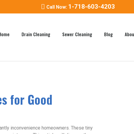
1-718-603-4203
Call Now:
Home
Drain Cleaning
Sewer Cleaning
Blog
Abou
es for Good
ificantly inconvenience homeowners. These tiny