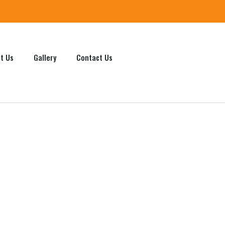
t Us
Gallery
Contact Us