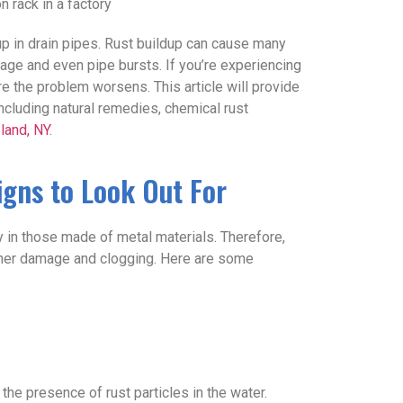
 in drain pipes. Rust buildup can cause many
age and even pipe bursts. If you’re experiencing
fore the problem worsens. This article will provide
ncluding natural remedies, chemical rust
sland, NY
.
Signs to Look Out For
y in those made of metal materials. Therefore,
further damage and clogging. Here are some
the presence of rust particles in the water.