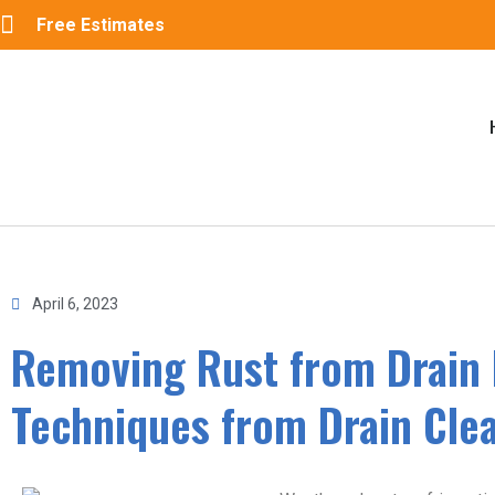
Free Estimates
April 6, 2023
Removing Rust from Drain 
Techniques from Drain Cle