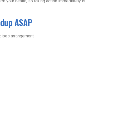
harm your health, so taking action immediately is
ldup ASAP