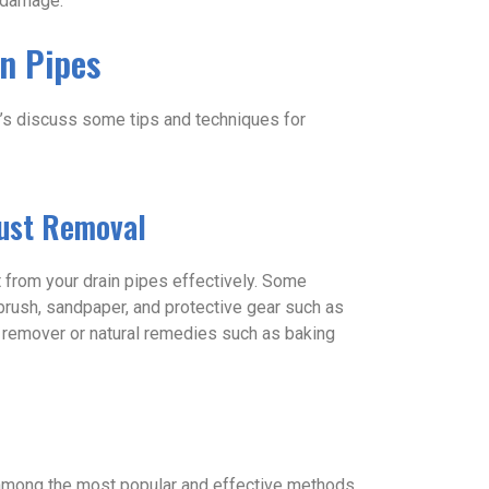
r damage.
n Pipes
et’s discuss some tips and techniques for
Rust Removal
t from your drain pipes effectively. Some
d brush, sandpaper, and protective gear such as
 remover or natural remedies such as baking
 among the most popular and effective methods