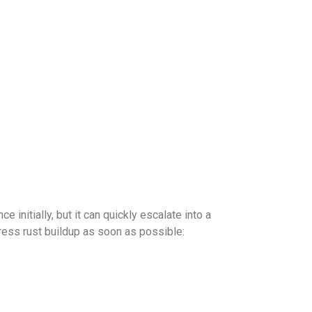
 initially, but it can quickly escalate into a
ss rust buildup as soon as possible: