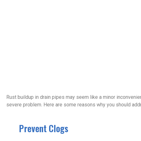
Rust buildup in drain pipes may seem like a minor inconvenience
severe problem. Here are some reasons why you should addre
Prevent Clogs