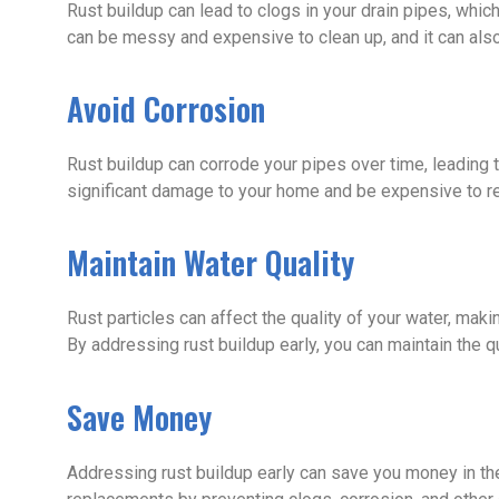
Rust buildup can lead to clogs in your drain pipes, whic
can be messy and expensive to clean up, and it can al
Avoid Corrosion
Rust buildup can corrode your pipes over time, leading 
significant damage to your home and be expensive to re
Maintain Water Quality
Rust particles can affect the quality of your water, makin
By addressing rust buildup early, you can maintain the qu
Save Money
Addressing rust buildup early can save you money in the