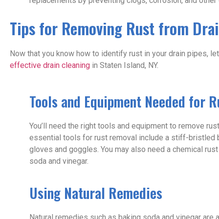
replacements by preventing clogs, corrosion, and othe
Tips for Removing Rust from Drai
Now that you know how to identify rust in your drain pipes, l
effective drain cleaning
in Staten Island, NY.
Tools and Equipment Needed for 
You’ll need the right tools and equipment to remove rus
essential tools for rust removal include a stiff-bristle
gloves and goggles. You may also need a chemical rust
soda and vinegar.
Using Natural Remedies
Natural remedies such as baking soda and vinegar are