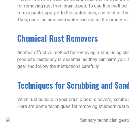
for removing rust from drain pipes. To use this method,
form a paste, apply it to the rusted area, and let it sit 
Then, rinse the area with water and repeat the process i
Chemical Rust Removers
Another effective method for removing rust is using ch
products cautiously is essential as they can harm your 
gear and follow the instructions carefully.
Techniques for Scrubbing and Sand
When rust buildup in your drain pipes is severe, scrubb
Here are some techniques for removing stubborn rust bu