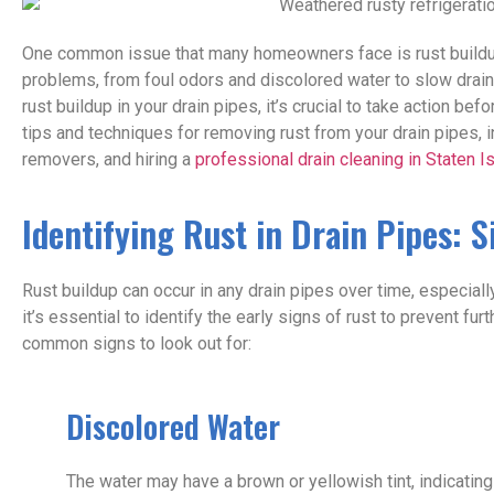
One common issue that many homeowners face is rust buildup
problems, from foul odors and discolored water to slow drain
rust buildup in your drain pipes, it’s crucial to take action be
tips and techniques for removing rust from your drain pipes, i
removers, and hiring a
professional drain cleaning in Staten I
Identifying Rust in Drain Pipes: 
Rust buildup can occur in any drain pipes over time, especiall
it’s essential to identify the early signs of rust to prevent 
common signs to look out for:
Discolored Water
The water may have a brown or yellowish tint, indicating 