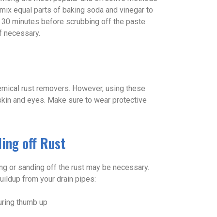
 mix equal parts of baking soda and vinegar to
for 30 minutes before scrubbing off the paste.
f necessary.
emical rust removers. However, using these
skin and eyes. Make sure to wear protective
ing off Rust
ing or sanding off the rust may be necessary.
ildup from your drain pipes: