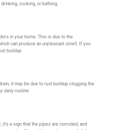
drinking, cooking, or bathing.
dors in your home. This is due to the
 which can produce an unpleasant smell. If you
ust buildup.
 drain, it may be due to rust buildup clogging the
r daily routine.
 it’s a sign that the pipes are corroded, and