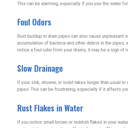
This can be alarming, especially if you use the water for 
Foul Odors
Rust buildup in drain pipes can also cause unpleasant o
accumulation of bacteria and other debris in the pipes,
notice a foul odor from your drains, it may be a sign of r
Slow Drainage
If your sink, shower, or toilet takes longer than usual to
pipes. This can be frustrating, especially if it affects you
Rust Flakes in Water
If you notice small brown or reddish flakes in your water,