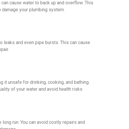
h can cause water to back up and overflow. This
so damage your plumbing system.
to leaks and even pipe bursts. This can cause
pair.
g it unsafe for drinking, cooking, and bathing.
ality of your water and avoid health risks.
 long run. You can avoid costly repairs and