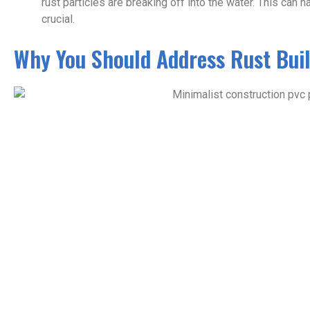
rust particles are breaking off into the water. This can 
crucial.
Why You Should Address Rust Bui