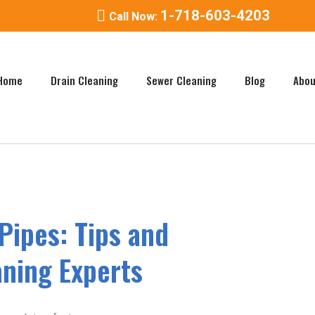
1-718-603-4203
Call Now:
Home
Drain Cleaning
Sewer Cleaning
Blog
Abou
Pipes: Tips and
aning Experts