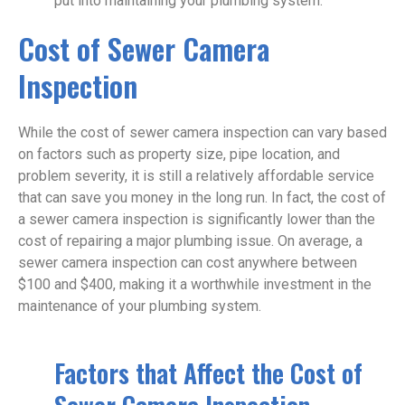
put into maintaining your plumbing system.
Cost of Sewer Camera
Inspection
While the cost of sewer camera inspection can vary based
on factors such as property size, pipe location, and
problem severity, it is still a relatively affordable service
that can save you money in the long run. In fact, the cost of
a sewer camera inspection is significantly lower than the
cost of repairing a major plumbing issue. On average, a
sewer camera inspection can cost anywhere between
$100 and $400, making it a worthwhile investment in the
maintenance of your plumbing system.
Factors that Affect the Cost of