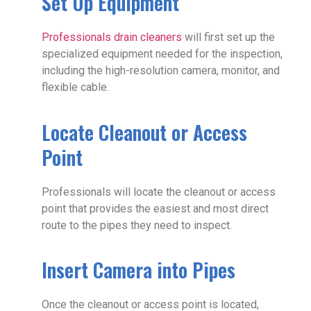
Set Up Equipment
Professionals drain cleaners
will first set up the
specialized equipment needed for the inspection,
including the high-resolution camera, monitor, and
flexible cable.
Locate Cleanout or Access
Point
Professionals will locate the cleanout or access
point that provides the easiest and most direct
route to the pipes they need to inspect.
Insert Camera into Pipes
Once the cleanout or access point is located,