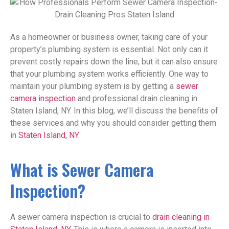
As a homeowner or business owner, taking care of your
property’s plumbing system is essential. Not only can it
prevent costly repairs down the line, but it can also ensure
that your plumbing system works efficiently. One way to
maintain your plumbing system is by getting a
sewer
camera inspection
and professional drain cleaning in
Staten Island, NY. In this blog, we’ll discuss the benefits of
these services and why you should consider getting them
in
Staten Island, NY
.
What is Sewer Camera
Inspection?
A sewer camera inspection is crucial to
drain cleaning in