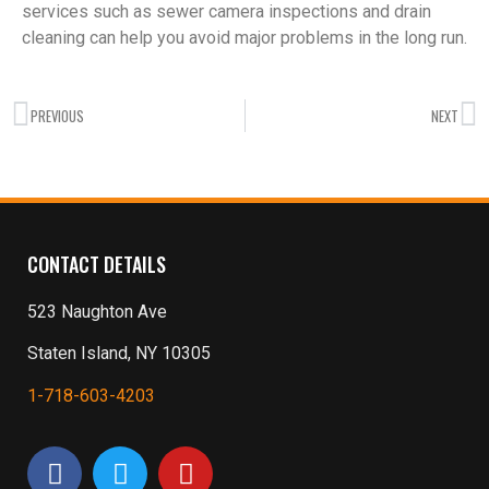
services such as sewer camera inspections and drain
cleaning can help you avoid major problems in the long run.
PREVIOUS
NEXT
CONTACT DETAILS
523 Naughton Ave
Staten Island, NY 10305
1-718-603-4203