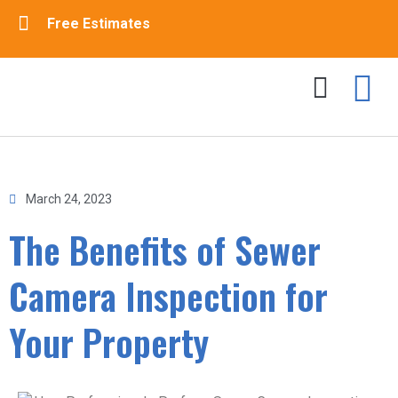
Free Estimates
Drain Cleaning
Sewer Cleaning
Contact Us
March 24, 2023
The Benefits of Sewer
Camera Inspection for
Your Property