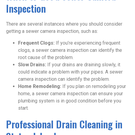
Inspection
There are several instances where you should consider
getting a sewer camera inspection, such as:
Frequent Clogs:
If you’re experiencing frequent
clogs, a sewer camera inspection can identify the
root cause of the problem.
Slow Drains:
If your drains are draining slowly, it
could indicate a problem with your pipes. A sewer
camera inspection can identify the problem.
Home Remodeling:
If you plan on remodeling your
home, a sewer camera inspection can ensure your
plumbing system is in good condition before you
start.
Professional Drain Cleaning in