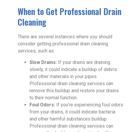
When to Get Professional Drain
Cleaning
There are several instances where you should
consider getting professional drain cleaning
services, such as:
Slow Drains:
If your drains are draining
slowly, it could indicate a buildup of debris
and other materials in your pipes.
Professional drain cleaning services can
remove this buildup and restore your drains
to their normal function.
Foul Odors:
If you’re experiencing foul odors
from your drains, it could indicate bacteria
and other harmful substances buildup.
Professional drain cleaning services can