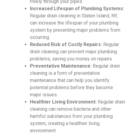
freely through your pipes.
Increased Lifespan of Plumbing Systems:
Regular drain cleaning in Staten Island, NY,
can increase the lifespan of your plumbing
system by preventing major problems from
occurring.
Reduced Risk of Costly Repairs:
Regular
drain cleaning can prevent major plumbing
problems, saving you money on repairs.
Preventative Maintenance:
Regular drain
cleaning is a form of preventative
maintenance that can help you identify
potential problems before they become
major issues.
Healthier Living Environment:
Regular drain
cleaning can remove bacteria and other
harmful substances from your plumbing
system, creating a healthier living
environment.