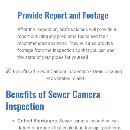
Provide Report and Footage
After the inspection, professionals will provide a
report outlining any problems found and their
recommended solutions. They will also provide
footage from the inspection so that you can see
the state of your pipes for yourself.
Benefits of Sewer Camera
Inspection
Detect Blockages:
Sewer camera inspection can
detect blockages that could lead to major problems,