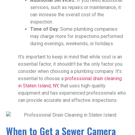
Additional Services:
If you need additional
services, such as repairs or maintenance, it
can increase the overall cost of the
inspection.
Time of Day:
Some plumbing companies
may charge more for inspections performed
during evenings, weekends, or holidays.
It’s important to keep in mind that while cost is an
essential factor, it shouldn’t be the only factor you
consider when choosing a plumbing company. It’s
essential to choose a
professional drain cleaning
in Staten Island, NY
, that uses high-quality
equipment and has experienced professionals who
can provide accurate and effective inspections.
When to Get a Sewer Camera