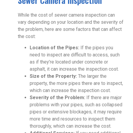
Sewer Camera Inspection
While the cost of sewer camera inspection can
vary depending on your location and the severity of
the problem, here are some factors that can affect
the cost:
Location of the Pipes:
If the pipes you
need to inspect are difficult to access, such
as if they’re located under concrete or
asphalt, it can increase the inspection cost.
Size of the Property:
The larger the
property, the more pipes there are to inspect,
which can increase the inspection cost.
Severity of the Problem:
If there are major
problems with your pipes, such as collapsed
pipes or extensive blockages, it may require
more time and resources to inspect them
thoroughly, which can increase the cost.