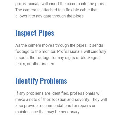
professionals will insert the camera into the pipes.
The camera is attached to a flexible cable that
allows it to navigate through the pipes.
Inspect Pipes
As the camera moves through the pipes, it sends
footage to the monitor. Professionals will carefully
inspect the footage for any signs of blockages,
leaks, or other issues.
Identify Problems
If any problems are identified, professionals will
make a note of their location and severity. They will
also provide recommendations for repairs or
maintenance that may be necessary.