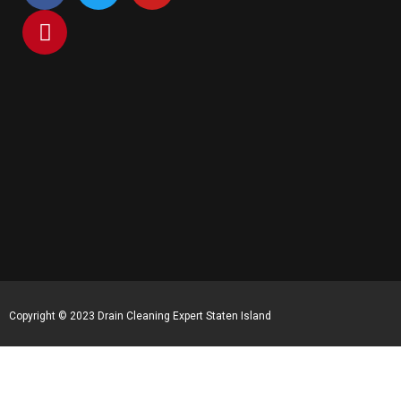
Copyright © 2023 Drain Cleaning Expert Staten Island