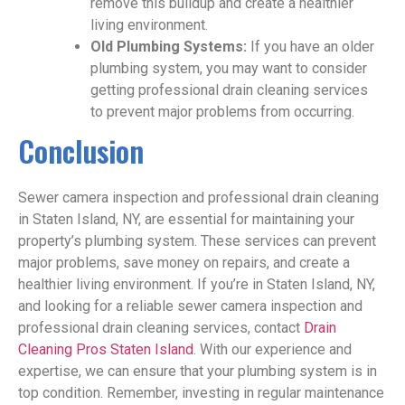
remove this buildup and create a healthier
living environment.
Old Plumbing Systems:
If you have an older
plumbing system, you may want to consider
getting professional drain cleaning services
to prevent major problems from occurring.
Conclusion
Sewer camera inspection and professional drain cleaning
in Staten Island, NY, are essential for maintaining your
property’s plumbing system. These services can prevent
major problems, save money on repairs, and create a
healthier living environment. If you’re in Staten Island, NY,
and looking for a reliable sewer camera inspection and
professional drain cleaning services, contact
Drain
Cleaning Pros Staten Island
. With our experience and
expertise, we can ensure that your plumbing system is in
top condition. Remember, investing in regular maintenance