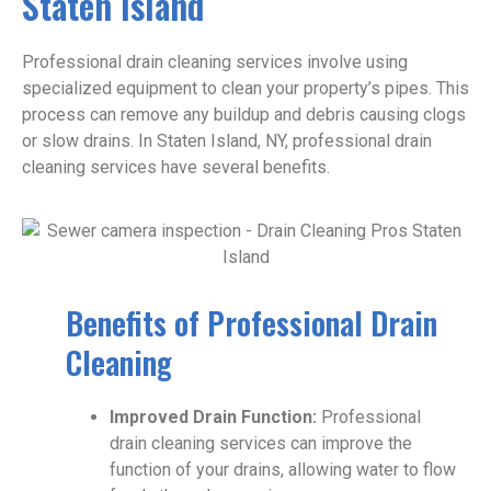
Staten Island
Professional drain cleaning services involve using
specialized equipment to clean your property’s pipes. This
process can remove any buildup and debris causing clogs
or slow drains. In Staten Island, NY, professional drain
cleaning services have several benefits.
Benefits of Professional Drain
Cleaning
Improved Drain Function:
Professional
drain cleaning services can improve the
function of your drains, allowing water to flow