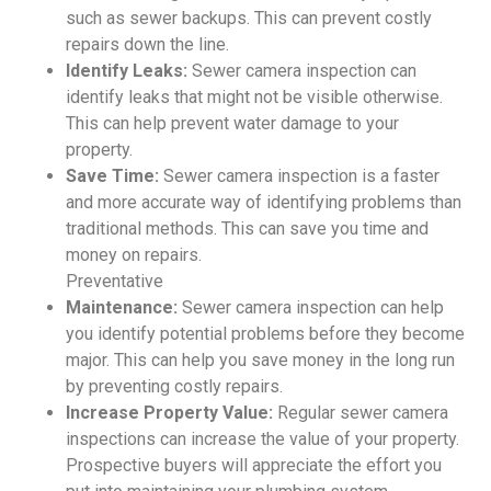
such as sewer backups. This can prevent costly
repairs down the line.
Identify Leaks:
Sewer camera inspection can
identify leaks that might not be visible otherwise.
This can help prevent water damage to your
property.
Save Time:
Sewer camera inspection is a faster
and more accurate way of identifying problems than
traditional methods. This can save you time and
money on repairs.
Preventative
Maintenance:
Sewer camera inspection can help
you identify potential problems before they become
major. This can help you save money in the long run
by preventing costly repairs.
Increase Property Value:
Regular sewer camera
inspections can increase the value of your property.
Prospective buyers will appreciate the effort you