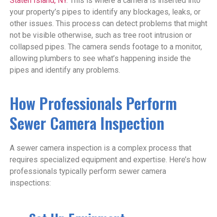
Staten Island, NY
. This is where a camera is inserted into
your property’s pipes to identify any blockages, leaks, or
other issues. This process can detect problems that might
not be visible otherwise, such as tree root intrusion or
collapsed pipes. The camera sends footage to a monitor,
allowing plumbers to see what’s happening inside the
pipes and identify any problems.
How Professionals Perform
Sewer Camera Inspection
A sewer camera inspection is a complex process that
requires specialized equipment and expertise. Here’s how
professionals typically perform sewer camera
inspections: