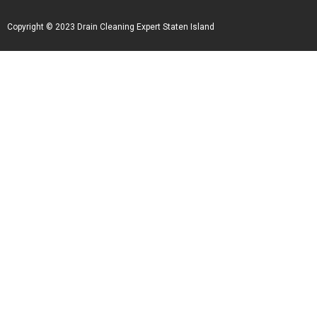
Copyright © 2023 Drain Cleaning Expert Staten Island