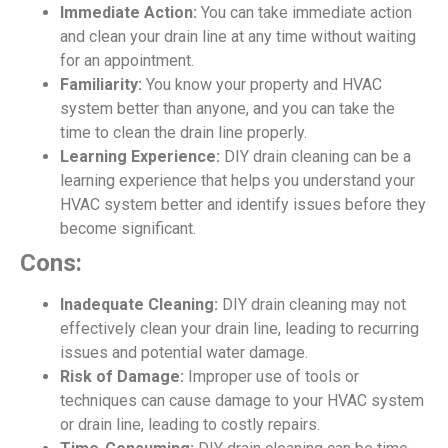
Immediate Action:
You can take immediate action
and clean your drain line at any time without waiting
for an appointment.
Familiarity:
You know your property and HVAC
system better than anyone, and you can take the
time to clean the drain line properly.
Learning Experience:
DIY drain cleaning can be a
learning experience that helps you understand your
HVAC system better and identify issues before they
become significant.
Cons:
Inadequate Cleaning:
DIY drain cleaning may not
effectively clean your drain line, leading to recurring
issues and potential water damage.
Risk of Damage:
Improper use of tools or
techniques can cause damage to your HVAC system
or drain line, leading to costly repairs.