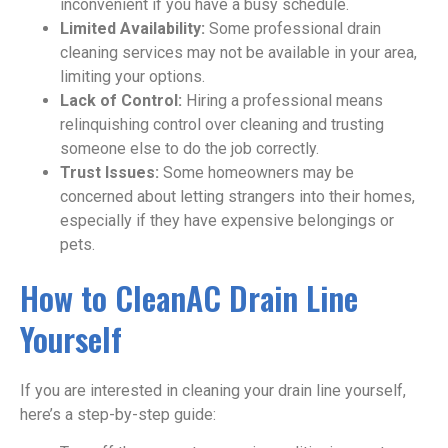
inconvenient if you have a busy schedule.
Limited Availability:
Some professional drain
cleaning services may not be available in your area,
limiting your options.
Lack of Control:
Hiring a professional means
relinquishing control over cleaning and trusting
someone else to do the job correctly.
Trust Issues:
Some homeowners may be
concerned about letting strangers into their homes,
especially if they have expensive belongings or
pets.
How to CleanAC Drain Line
Yourself
If you are interested in cleaning your drain line yourself,
here’s a step-by-step guide: