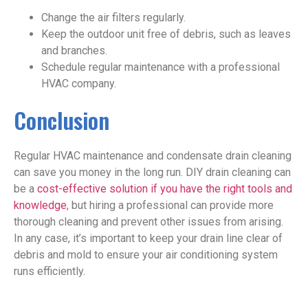
Change the air filters regularly.
Keep the outdoor unit free of debris, such as leaves
and branches.
Schedule regular maintenance with a professional
HVAC company.
Conclusion
Regular HVAC maintenance and condensate drain cleaning
can save you money in the long run. DIY drain cleaning can
be a
cost-effective solution if you have the right tools and
knowledge
, but hiring a professional can provide more
thorough cleaning and prevent other issues from arising.
In any case, it’s important to keep your drain line clear of
debris and mold to ensure your air conditioning system
runs efficiently.