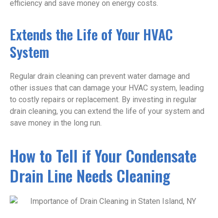
efficiency and save money on energy costs.
Extends the Life of Your HVAC
System
Regular drain cleaning can prevent water damage and
other issues that can damage your HVAC system, leading
to costly repairs or replacement. By investing in regular
drain cleaning, you can extend the life of your system and
save money in the long run.
How to Tell if Your Condensate
Drain Line Needs Cleaning