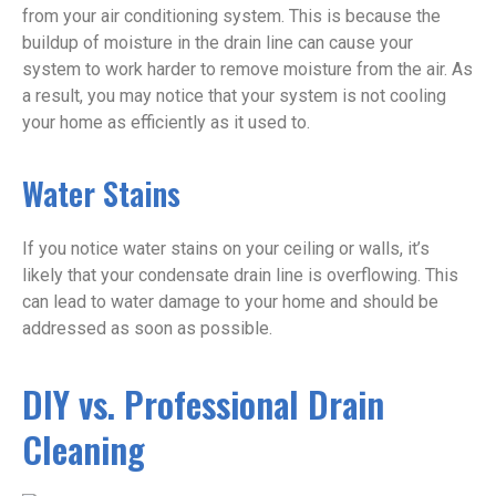
from your air conditioning system. This is because the
buildup of moisture in the drain line can cause your
system to work harder to remove moisture from the air. As
a result, you may notice that your system is not cooling
your home as efficiently as it used to.
Water Stains
If you notice water stains on your ceiling or walls, it’s
likely that your condensate drain line is overflowing. This
can lead to water damage to your home and should be
addressed as soon as possible.
DIY vs. Professional Drain
Cleaning