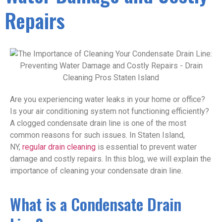
Repairs
Are you experiencing water leaks in your home or office?
Is your air conditioning system not functioning efficiently?
A clogged condensate drain line is one of the most
common reasons for such issues. In Staten Island,
NY,
regular drain cleaning
is essential to prevent water
damage and costly repairs. In this blog, we will explain the
importance of cleaning your condensate drain line.
What is a Condensate Drain