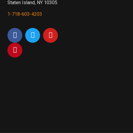
Staten Island, NY 10305
1-718-603-4203