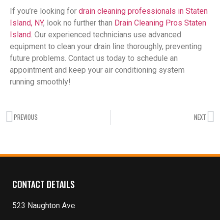
If you’re looking for
drain cleaning professionals in Staten
Island, NY
, look no further than
Drain Cleaning Pros Staten
Island
. Our experienced technicians use advanced
equipment to clean your drain line thoroughly, preventing
future problems. Contact us today to schedule an
appointment and keep your air conditioning system
running smoothly!
PREVIOUS
NEXT
CONTACT DETAILS
523 Naughton Ave