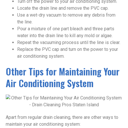
Turn off the power to your air conditioning system.
Locate the drain line and remove the PVC cap.
Use a wet-dry vacuum to remove any debris from
the line.
Pour a mixture of one part bleach and three parts
water into the drain line to kill any mold or algae.
Repeat the vacuuming process until the line is clear.
Replace the PVC cap and turn on the power to your
air conditioning system.
Other Tips for Maintaining Your
Air Conditioning System
Apart from regular drain cleaning, there are other ways to
maintain your air conditioning system: