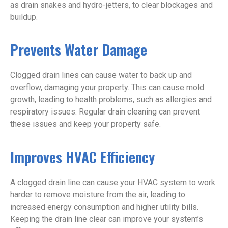
as drain snakes and hydro-jetters, to clear blockages and
buildup.
Prevents Water Damage
Clogged drain lines can cause water to back up and
overflow, damaging your property. This can cause mold
growth, leading to health problems, such as allergies and
respiratory issues. Regular drain cleaning can prevent
these issues and keep your property safe.
Improves HVAC Efficiency
A clogged drain line can cause your HVAC system to work
harder to remove moisture from the air, leading to
increased energy consumption and higher utility bills.
Keeping the drain line clear can improve your system’s