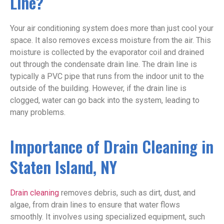
Line?
Your air conditioning system does more than just cool your
space. It also removes excess moisture from the air. This
moisture is collected by the evaporator coil and drained
out through the condensate drain line. The drain line is
typically a PVC pipe that runs from the indoor unit to the
outside of the building. However, if the drain line is
clogged, water can go back into the system, leading to
many problems.
Importance of Drain Cleaning in
Staten Island, NY
Drain cleaning
removes debris, such as dirt, dust, and
algae, from drain lines to ensure that water flows
smoothly. It involves using specialized equipment, such