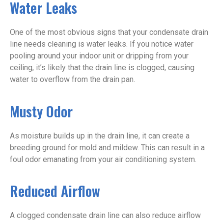
Water Leaks
One of the most obvious signs that your condensate drain
line needs cleaning is water leaks. If you notice water
pooling around your indoor unit or dripping from your
ceiling, it’s likely that the drain line is clogged, causing
water to overflow from the drain pan.
Musty Odor
As moisture builds up in the drain line, it can create a
breeding ground for mold and mildew. This can result in a
foul odor emanating from your air conditioning system.
Reduced Airflow
A clogged condensate drain line can also reduce airflow