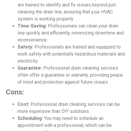
are trained to identify and fix issues beyond just
cleaning the drain line, ensuring that your HVAC
system is working properly.
Time-Saving:
Professionals can clean your drain
line quickly and efficiently, minimizing downtime and
inconvenience.
Safety:
Professionals are trained and equipped to
work safely with potentially hazardous materials and
electricity.
Guarantee:
Professional drain cleaning services
often offer a guarantee or warranty, providing peace
of mind and protection against future issues.
Cons:
Cost:
Professional drain cleaning services can be
more expensive than DIY solutions.
Scheduling:
You may need to schedule an
appointment with a professional, which can be