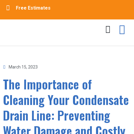
Free Estimates
Drain Cleaning
Sewer Cleaning
Contact Us
March 15, 2023
The Importance of
Cleaning Your Condensate
Drain Line: Preventing
Water Damage and Costly