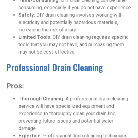
Time-Consuming:
DIY drain cleaning can be time-
consuming, especially if you do not have experience.
Safety:
DIY drain cleaning involves working with
electricity and potentially hazardous materials,
increasing the risk of injury.
Limited Tool
s: DIY drain cleaning requires specific
tools that you may not have, and purchasing them
may not be cost-effective.
Professional Drain Cleaning
Pros:
Thorough Cleaning:
A professional drain cleaning
service will have specialized equipment and
experience to thoroughly clean your drain line,
preventing future issues and potential water
damage.
Expertise:
Professional drain cleaning technicians