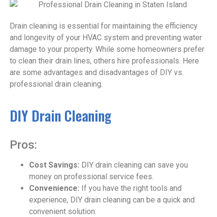
Drain cleaning is essential for maintaining the efficiency
and longevity of your HVAC system and preventing water
damage to your property. While some homeowners prefer
to clean their drain lines, others hire professionals. Here
are some advantages and disadvantages of DIY vs.
professional drain cleaning.
DIY Drain Cleaning
Pros:
Cost Savings:
DIY drain cleaning can save you
money on professional service fees.
Convenience:
If you have the right tools and
experience, DIY drain cleaning can be a quick and
convenient solution.