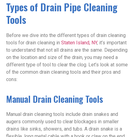
Types of Drain Pipe Cleaning
Tools
Before we dive into the different types of drain cleaning
tools for drain cleaning in
Staten Island, NY
, it’s important
to understand that not all drains are the same. Depending
on the location and size of the drain, you may need a
different type of tool to clear the clog. Let’s look at some
of the common drain cleaning tools and their pros and
cons:
Manual Drain Cleaning Tools
Manual drain cleaning tools include drain snakes and
augers commonly used to clear blockages in smaller
drains like sinks, showers, and tubs. A drain snake is a
flexible, long metal cable with a hook or claw on the end