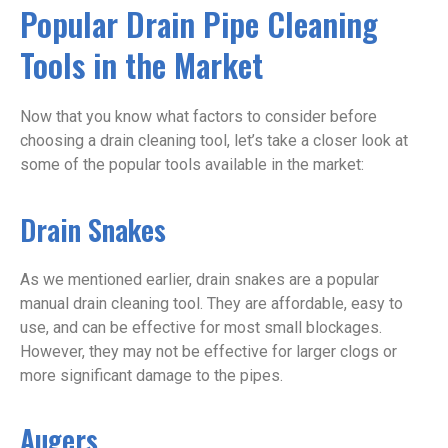
Popular Drain Pipe Cleaning
Tools in the Market
Now that you know what factors to consider before
choosing a drain cleaning tool, let’s take a closer look at
some of the popular tools available in the market:
Drain Snakes
As we mentioned earlier, drain snakes are a popular
manual drain cleaning tool. They are affordable, easy to
use, and can be effective for most small blockages.
However, they may not be effective for larger clogs or
more significant damage to the pipes.
Augers