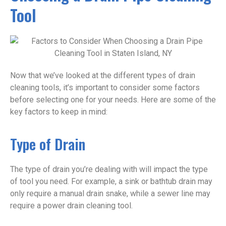
Tool
Now that we’ve looked at the different types of drain
cleaning tools, it’s important to consider some factors
before selecting one for your needs. Here are some of the
key factors to keep in mind:
Type of Drain
The type of drain you’re dealing with will impact the type
of tool you need. For example, a sink or bathtub drain may
only require a manual drain snake, while a sewer line may
require a power drain cleaning tool.