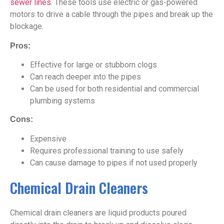
sewer lines
. These tools use electric or gas-powered
motors to drive a cable through the pipes and break up the
blockage.
Pros:
Effective for large or stubborn clogs
Can reach deeper into the pipes
Can be used for both residential and commercial
plumbing systems
Cons:
Expensive
Requires professional training to use safely
Can cause damage to pipes if not used properly
Chemical Drain Cleaners
Chemical drain cleaners are liquid products poured