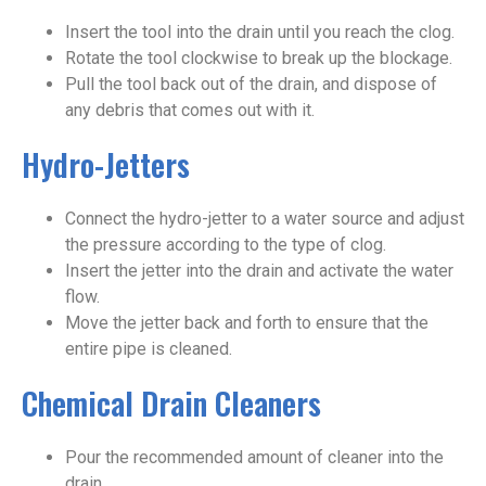
Insert the tool into the drain until you reach the clog.
Rotate the tool clockwise to break up the blockage.
Pull the tool back out of the drain, and dispose of
any debris that comes out with it.
Hydro-Jetters
Connect the hydro-jetter to a water source and adjust
the pressure according to the type of clog.
Insert the jetter into the drain and activate the water
flow.
Move the jetter back and forth to ensure that the
entire pipe is cleaned.
Chemical Drain Cleaners
Pour the recommended amount of cleaner into the
drain.