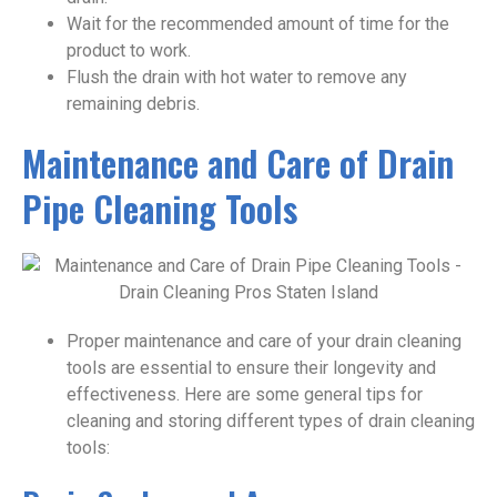
Wait for the recommended amount of time for the
product to work.
Flush the drain with hot water to remove any
remaining debris.
Maintenance and Care of Drain
Pipe Cleaning Tools
Proper maintenance and care of your drain cleaning
tools are essential to ensure their longevity and
effectiveness. Here are some general tips for
cleaning and storing different types of drain cleaning
tools: