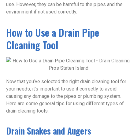
use. However, they can be harmful to the pipes and the
environment if not used correctly.
How to Use a Drain Pipe
Cleaning Tool
Now that you’ve selected the right drain cleaning tool for
your needs, it’s important to use it correctly to avoid
causing any damage to the pipes or plumbing system.
Here are some general tips for using different types of
drain cleaning tools:
Drain Snakes and Augers