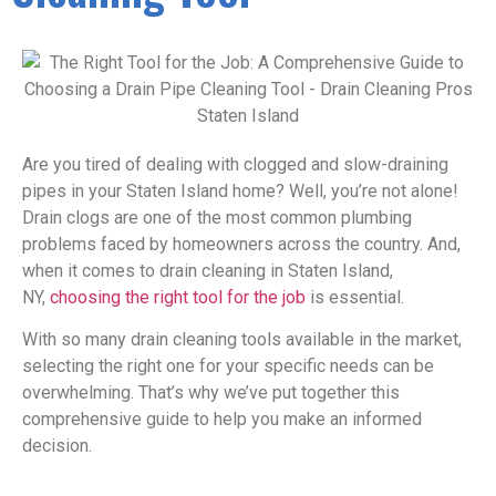
Are you tired of dealing with clogged and slow-draining
pipes in your Staten Island home? Well, you’re not alone!
Drain clogs are one of the most common plumbing
problems faced by homeowners across the country. And,
when it comes to drain cleaning in Staten Island,
NY,
choosing the right tool for the job
is essential.
With so many drain cleaning tools available in the market,
selecting the right one for your specific needs can be
overwhelming. That’s why we’ve put together this
comprehensive guide to help you make an informed
decision.