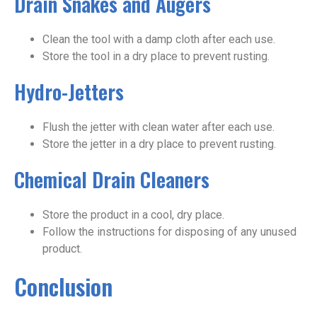
Drain Snakes and Augers
Clean the tool with a damp cloth after each use.
Store the tool in a dry place to prevent rusting.
Hydro-Jetters
Flush the jetter with clean water after each use.
Store the jetter in a dry place to prevent rusting.
Chemical Drain Cleaners
Store the product in a cool, dry place.
Follow the instructions for disposing of any unused
product.
Conclusion