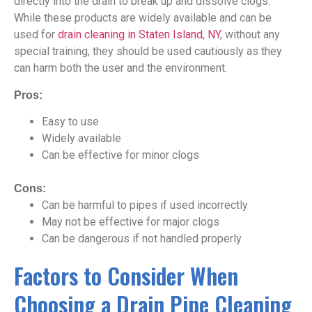
directly into the drain to break up and dissolve clogs.
While these products are widely available and can be
used for
drain cleaning in Staten Island, NY
, without any
special training, they should be used cautiously as they
can harm both the user and the environment.
Pros:
Easy to use
Widely available
Can be effective for minor clogs
Cons:
Can be harmful to pipes if used incorrectly
May not be effective for major clogs
Can be dangerous if not handled properly
Factors to Consider When
Choosing a Drain Pipe Cleaning