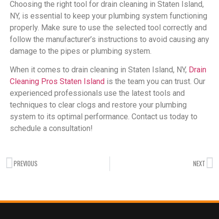
Choosing the right tool for drain cleaning in Staten Island,
NY, is essential to keep your plumbing system functioning
properly. Make sure to use the selected tool correctly and
follow the manufacturer’s instructions to avoid causing any
damage to the pipes or plumbing system.
When it comes to drain cleaning in Staten Island, NY,
Drain
Cleaning Pros Staten Island
is the team you can trust. Our
experienced professionals use the latest tools and
techniques to clear clogs and restore your plumbing
system to its optimal performance. Contact us today to
schedule a consultation!
PREVIOUS
NEXT