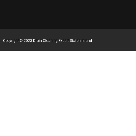
Copyright © 2023 Drain Cleaning Expert Staten Island