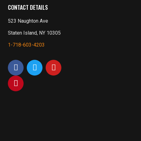
CONTACT DETAILS
523 Naughton Ave
Staten Island, NY 10305
1-718-603-4203