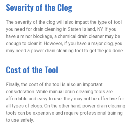
Severity of the Clog
The severity of the clog will also impact the type of tool
you need for drain cleaning in Staten Island, NY. If you
have a minor blockage, a chemical drain cleaner may be
enough to clear it. However, if you have a major clog, you
may need a power drain cleaning tool to get the job done.
Cost of the Tool
Finally, the cost of the tool is also an important
consideration. While manual drain cleaning tools are
affordable and easy to use, they may not be effective for
all types of clogs. On the other hand, power drain cleaning
tools can be expensive and require professional training
to use safely.