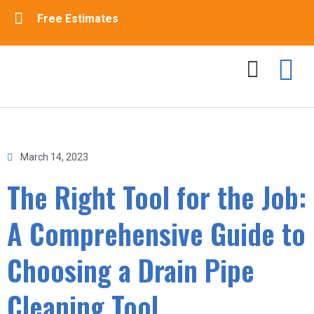
Free Estimates
Drain Cleaning
Sewer Cleaning
Contact Us
March 14, 2023
The Right Tool for the Job:
A Comprehensive Guide to
Choosing a Drain Pipe
Cleaning Tool