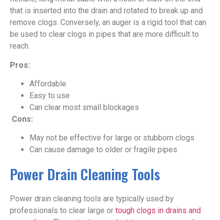
that is inserted into the drain and rotated to break up and
remove clogs. Conversely, an auger is a rigid tool that can
be used to clear clogs in pipes that are more difficult to
reach.
Pros:
Affordable
Easy to use
Can clear most small blockages
Cons:
May not be effective for large or stubborn clogs
Can cause damage to older or fragile pipes
Power Drain Cleaning Tools
Power drain cleaning tools are typically used by
professionals to clear large or
tough clogs in drains and