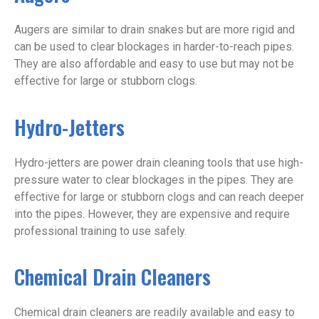
Augers are similar to drain snakes but are more rigid and
can be used to clear blockages in harder-to-reach pipes.
They are also affordable and easy to use but may not be
effective for large or stubborn clogs.
Hydro-Jetters
Hydro-jetters are power drain cleaning tools that use high-
pressure water to clear blockages in the pipes. They are
effective for large or stubborn clogs and can reach deeper
into the pipes. However, they are expensive and require
professional training to use safely.
Chemical Drain Cleaners
Chemical drain cleaners are readily available and easy to